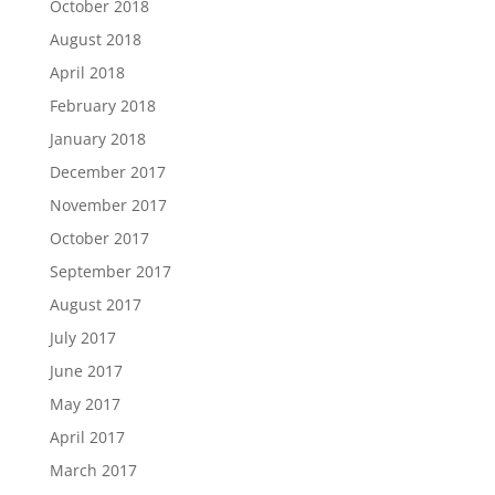
October 2018
August 2018
April 2018
February 2018
January 2018
December 2017
November 2017
October 2017
September 2017
August 2017
July 2017
June 2017
May 2017
April 2017
March 2017