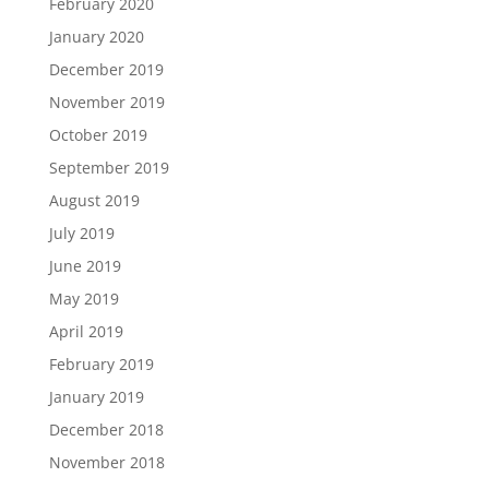
February 2020
January 2020
December 2019
November 2019
October 2019
September 2019
August 2019
July 2019
June 2019
May 2019
April 2019
February 2019
January 2019
December 2018
November 2018