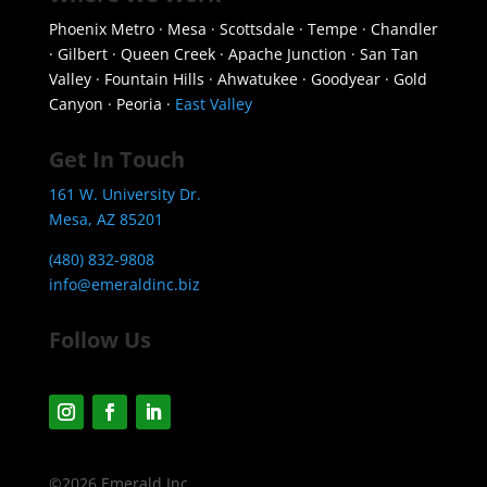
Phoenix Metro · Mesa · Scottsdale · Tempe · Chandler
· Gilbert · Queen Creek · Apache Junction · San Tan
Valley · Fountain Hills · Ahwatukee · Goodyear · Gold
Canyon · Peoria ·
East Valley
Get In Touch
161 W. University Dr.
Mesa, AZ 85201
(480) 832-9808
info@emeraldinc.biz
Follow Us
©2026 Emerald Inc.