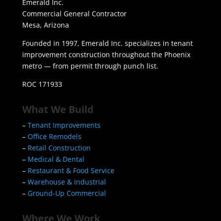
Emerald Inc.
Commercial General Contractor
Mesa, Arizona
Founded in 1997, Emerald Inc. specializes in tenant
improvement construction throughout the Phoenix
metro — from permit through punch list.
ROC 171933
What We Build
–
Tenant Improvements
–
Office Remodels
–
Retail Construction
–
Medical & Dental
–
Restaurant & Food Service
–
Warehouse & Industrial
–
Ground-Up Commercial
Where We Work