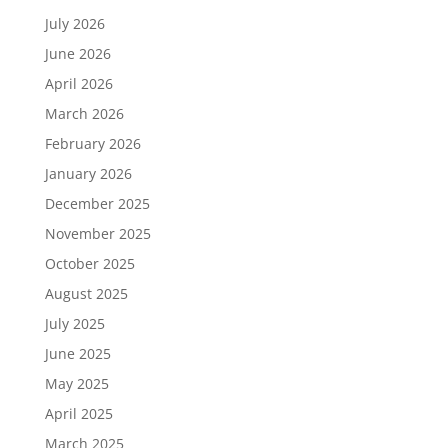
July 2026
June 2026
April 2026
March 2026
February 2026
January 2026
December 2025
November 2025
October 2025
August 2025
July 2025
June 2025
May 2025
April 2025
March 2025