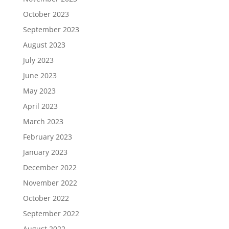
October 2023
September 2023
August 2023
July 2023
June 2023
May 2023
April 2023
March 2023
February 2023
January 2023
December 2022
November 2022
October 2022
September 2022
August 2022