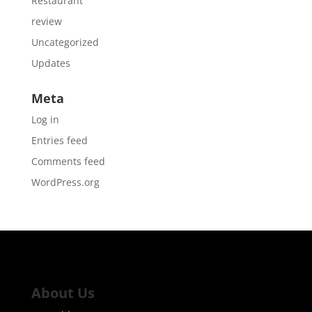
Restaurant
review
Uncategorized
Updates
Meta
Log in
Entries feed
Comments feed
WordPress.org
About Us