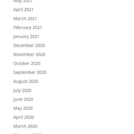
May 2021
April 2021
March 2021
February 2021
January 2021
December 2020
November 2020
October 2020
September 2020
August 2020
July 2020
June 2020
May 2020
April 2020
March 2020