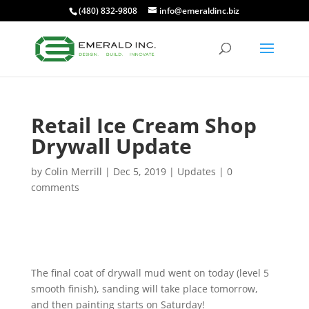
(480) 832-9808
info@emeraldinc.biz
Retail Ice Cream Shop
Drywall Update
by
Colin Merrill
|
Dec 5, 2019
|
Updates
|
0
comments
The final coat of drywall mud went on today (level 5
smooth finish), sanding will take place tomorrow,
and then painting starts on Saturday!