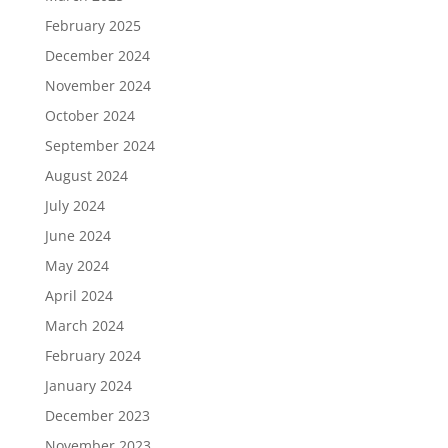
February 2025
December 2024
November 2024
October 2024
September 2024
August 2024
July 2024
June 2024
May 2024
April 2024
March 2024
February 2024
January 2024
December 2023
November 2023