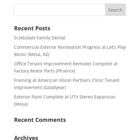
Recent Posts
Scottsdale Family Dental
Commercial Exterior Renovation Progress at Let’s Play
Music (Mesa, AZ)
Office Tenant Improvement Remodel Complete at
Factory Motor Parts (Phoenix)
Framing at American Vision Partners Clinic Tenant
Improvement (Goodyear)
Exterior Paint Complete at UTV Stereo Expansion
(Mesa)
Recent Comments
Archives