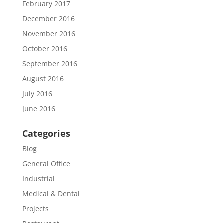
February 2017
December 2016
November 2016
October 2016
September 2016
August 2016
July 2016
June 2016
Categories
Blog
General Office
Industrial
Medical & Dental
Projects