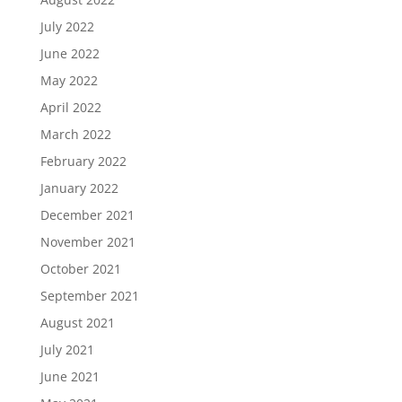
July 2022
June 2022
May 2022
April 2022
March 2022
February 2022
January 2022
December 2021
November 2021
October 2021
September 2021
August 2021
July 2021
June 2021