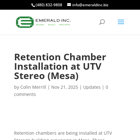
(480) 832-9808
info@emeraldinc.biz
Retention Chamber
Installation at UTV
Stereo (Mesa)
by
Colin Merrill
|
Nov 21, 2025
|
Updates
|
0
comments
Retention chambers are being installed at UTV