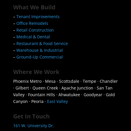
What We Build
–
Tenant Improvements
–
Office Remodels
–
Retail Construction
–
Medical & Dental
–
Restaurant & Food Service
–
Warehouse & Industrial
–
Ground-Up Commercial
Where We Work
Phoenix Metro · Mesa · Scottsdale · Tempe · Chandler
· Gilbert · Queen Creek · Apache Junction · San Tan
Valley · Fountain Hills · Ahwatukee · Goodyear · Gold
Canyon · Peoria ·
East Valley
Get In Touch
161 W. University Dr.