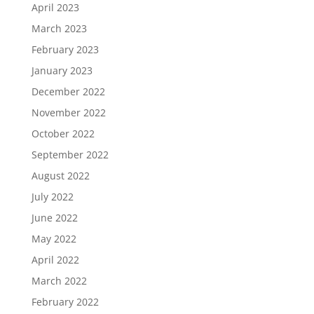
April 2023
March 2023
February 2023
January 2023
December 2022
November 2022
October 2022
September 2022
August 2022
July 2022
June 2022
May 2022
April 2022
March 2022
February 2022