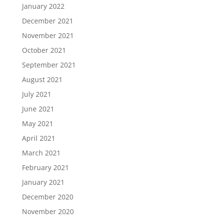
January 2022
December 2021
November 2021
October 2021
September 2021
August 2021
July 2021
June 2021
May 2021
April 2021
March 2021
February 2021
January 2021
December 2020
November 2020