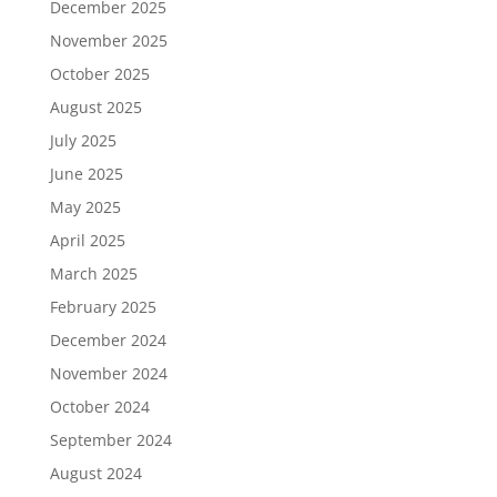
December 2025
November 2025
October 2025
August 2025
July 2025
June 2025
May 2025
April 2025
March 2025
February 2025
December 2024
November 2024
October 2024
September 2024
August 2024