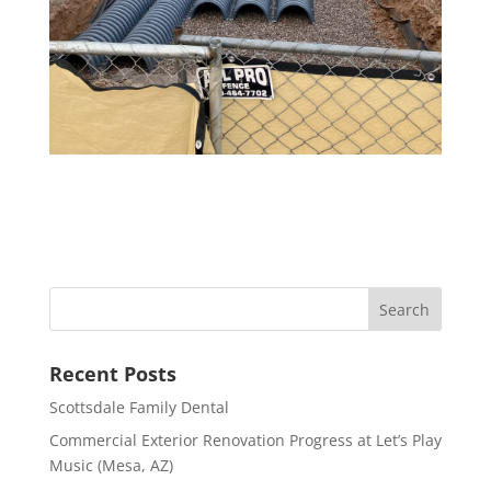
Recent Posts
Scottsdale Family Dental
Commercial Exterior Renovation Progress at Let’s Play
Music (Mesa, AZ)