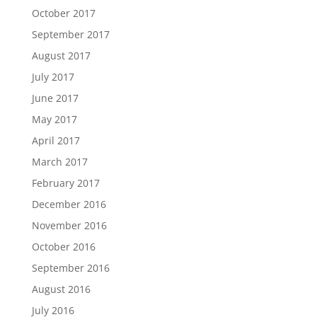
October 2017
September 2017
August 2017
July 2017
June 2017
May 2017
April 2017
March 2017
February 2017
December 2016
November 2016
October 2016
September 2016
August 2016
July 2016