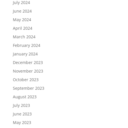
July 2024
June 2024
May 2024
April 2024
March 2024
February 2024
January 2024
December 2023
November 2023
October 2023
September 2023
August 2023
July 2023
June 2023
May 2023