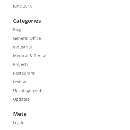
June 2016
Categories
Blog
General Office
Industrial
Medical & Dental
Projects
Restaurant
review
Uncategorized
Updates
Meta
Log in