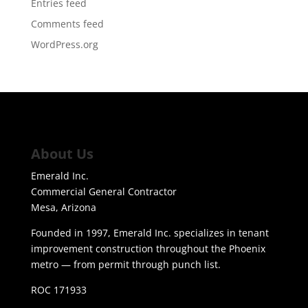
Entries feed
Comments feed
WordPress.org
About Us
Emerald Inc.
Commercial General Contractor
Mesa, Arizona
Founded in 1997, Emerald Inc. specializes in tenant
improvement construction throughout the Phoenix
metro — from permit through punch list.
ROC 171933