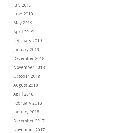
July 2019
June 2019
May 2019
April 2019
February 2019
January 2019
December 2018
November 2018
October 2018
August 2018
April 2018
February 2018
January 2018
December 2017
November 2017