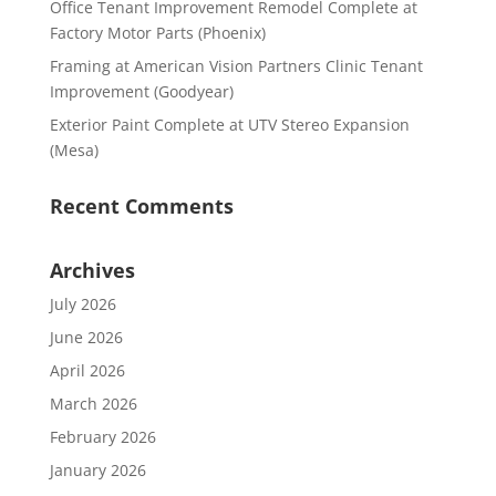
Office Tenant Improvement Remodel Complete at
Factory Motor Parts (Phoenix)
Framing at American Vision Partners Clinic Tenant
Improvement (Goodyear)
Exterior Paint Complete at UTV Stereo Expansion
(Mesa)
Recent Comments
Archives
July 2026
June 2026
April 2026
March 2026
February 2026
January 2026