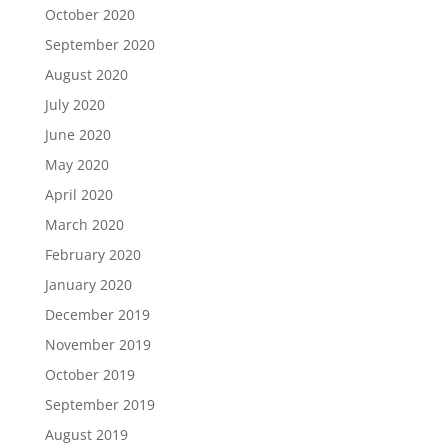
October 2020
September 2020
August 2020
July 2020
June 2020
May 2020
April 2020
March 2020
February 2020
January 2020
December 2019
November 2019
October 2019
September 2019
August 2019