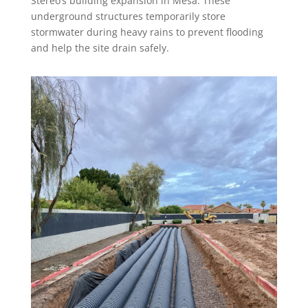
Stereo’s building expansion in Mesa. These
underground structures temporarily store
stormwater during heavy rains to prevent flooding
and help the site drain safely.