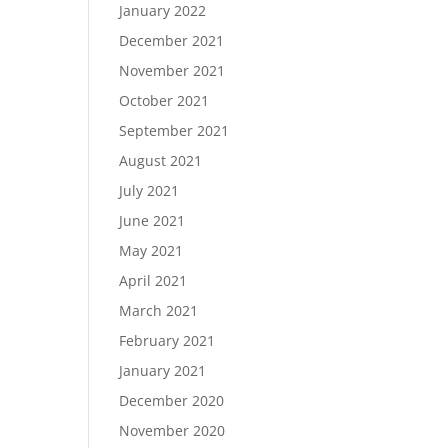
January 2022
December 2021
November 2021
October 2021
September 2021
August 2021
July 2021
June 2021
May 2021
April 2021
March 2021
February 2021
January 2021
December 2020
November 2020