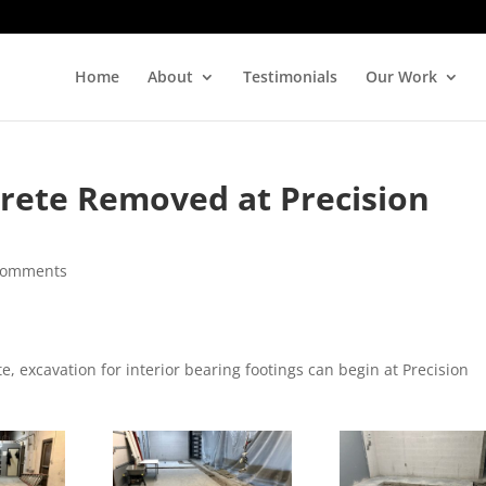
Home
About
Testimonials
Our Work
rete Removed at Precision
comments
 excavation for interior bearing footings can begin at Precision