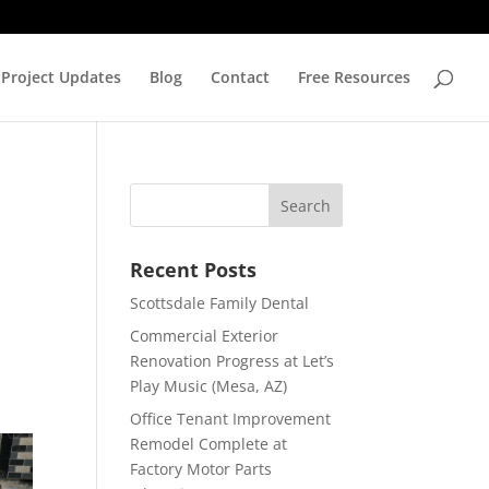
Project Updates
Blog
Contact
Free Resources
Recent Posts
Scottsdale Family Dental
Commercial Exterior
Renovation Progress at Let’s
Play Music (Mesa, AZ)
Office Tenant Improvement
Remodel Complete at
Factory Motor Parts