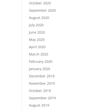
October 2020
September 2020
August 2020
July 2020
June 2020
May 2020
April 2020
March 2020
February 2020
January 2020
December 2019
November 2019
October 2019
September 2019
August 2019