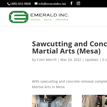
(480) 832-9808
info@emeraldinc.biz
Sawcutting and Conc
Martial Arts (Mesa)
by
Colin Merrill
|
Mar 24, 2022
|
Updates
|
0 
With sawcutting and concrete removal complete,
Martial Arts in Mesa.