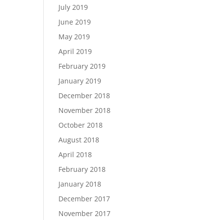
July 2019
June 2019
May 2019
April 2019
February 2019
January 2019
December 2018
November 2018
October 2018
August 2018
April 2018
February 2018
January 2018
December 2017
November 2017