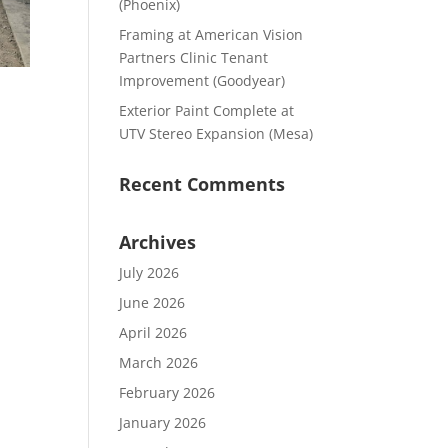
(Phoenix)
Framing at American Vision
Partners Clinic Tenant
Improvement (Goodyear)
Exterior Paint Complete at
UTV Stereo Expansion (Mesa)
Recent Comments
Archives
July 2026
June 2026
April 2026
March 2026
February 2026
January 2026