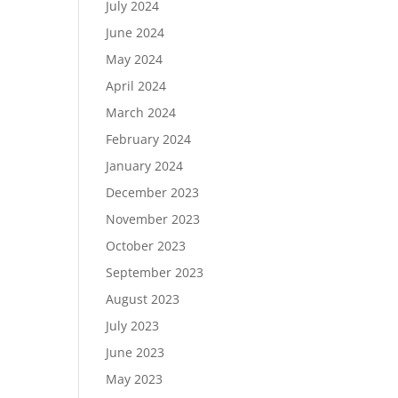
July 2024
June 2024
May 2024
April 2024
March 2024
February 2024
January 2024
December 2023
November 2023
October 2023
September 2023
August 2023
July 2023
June 2023
May 2023