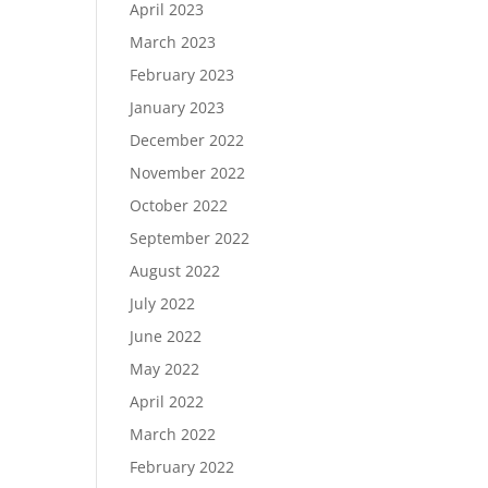
April 2023
March 2023
February 2023
January 2023
December 2022
November 2022
October 2022
September 2022
August 2022
July 2022
June 2022
May 2022
April 2022
March 2022
February 2022