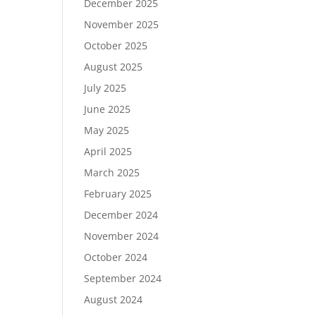
December 2025
November 2025
October 2025
August 2025
July 2025
June 2025
May 2025
April 2025
March 2025
February 2025
December 2024
November 2024
October 2024
September 2024
August 2024