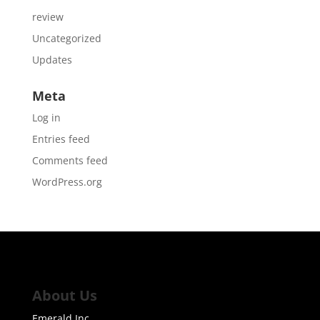
review
Uncategorized
Updates
Meta
Log in
Entries feed
Comments feed
WordPress.org
About Us
Emerald Inc.