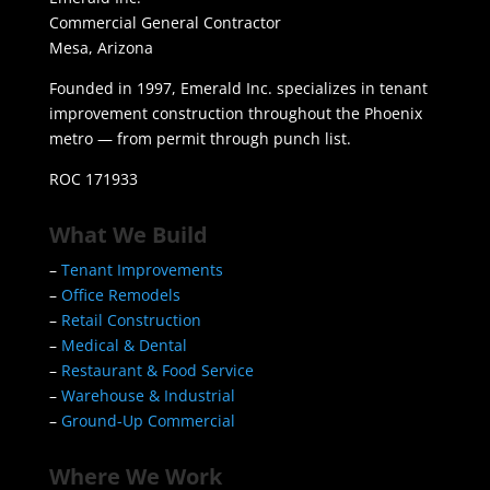
Commercial General Contractor
Mesa, Arizona
Founded in 1997, Emerald Inc. specializes in tenant
improvement construction throughout the Phoenix
metro — from permit through punch list.
ROC 171933
What We Build
–
Tenant Improvements
–
Office Remodels
–
Retail Construction
–
Medical & Dental
–
Restaurant & Food Service
–
Warehouse & Industrial
–
Ground-Up Commercial
Where We Work