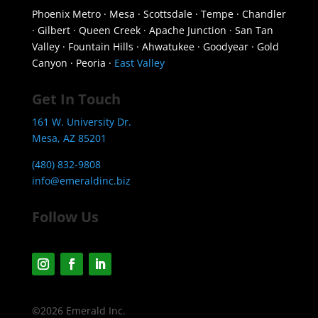
Phoenix Metro · Mesa · Scottsdale · Tempe · Chandler
· Gilbert · Queen Creek · Apache Junction · San Tan
Valley · Fountain Hills · Ahwatukee · Goodyear · Gold
Canyon · Peoria ·
East Valley
Get In Touch
161 W. University Dr.
Mesa, AZ 85201
(480) 832-9808
info@emeraldinc.biz
Follow Us
©2026 Emerald Inc.