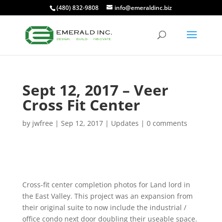
(480) 832-9808
info@emeraldinc.biz
Sept 12, 2017 – Veer
Cross Fit Center
by
jwfree
|
Sep 12, 2017
|
Updates
|
0 comments
Cross-fit center completion photos for Land lord in
the East Valley. This project was an expansion f
rom
their original suite to now include the industrial /
office condo next door doubling their useable space.