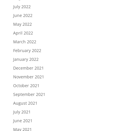
July 2022
June 2022
May 2022
April 2022
March 2022
February 2022
January 2022
December 2021
November 2021
October 2021
September 2021
August 2021
July 2021
June 2021
May 2021