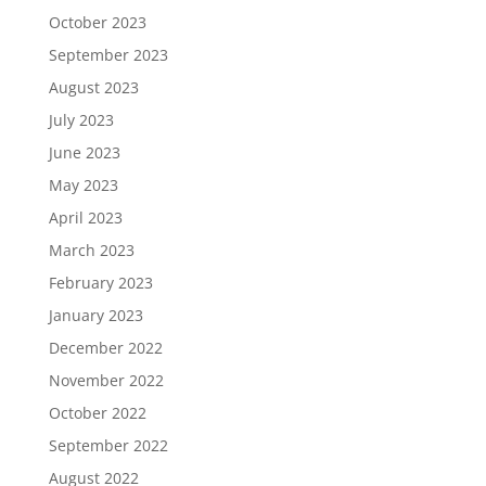
October 2023
September 2023
August 2023
July 2023
June 2023
May 2023
April 2023
March 2023
February 2023
January 2023
December 2022
November 2022
October 2022
September 2022
August 2022