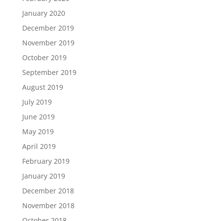
January 2020
December 2019
November 2019
October 2019
September 2019
August 2019
July 2019
June 2019
May 2019
April 2019
February 2019
January 2019
December 2018
November 2018
October 2018