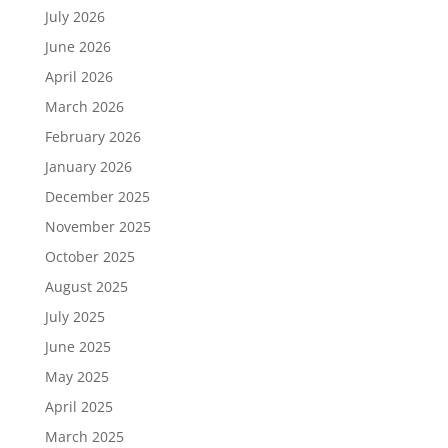
July 2026
June 2026
April 2026
March 2026
February 2026
January 2026
December 2025
November 2025
October 2025
August 2025
July 2025
June 2025
May 2025
April 2025
March 2025