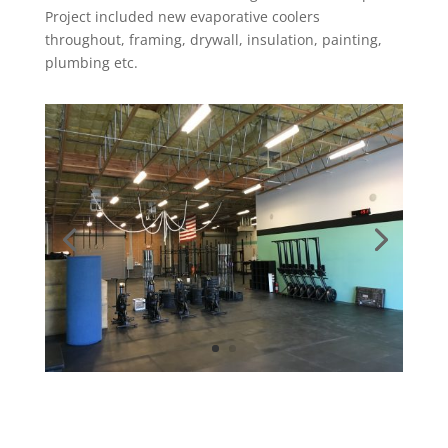
Project
included new evaporative coolers
throughout, framing, drywall, insulation, painting,
plumbing etc.