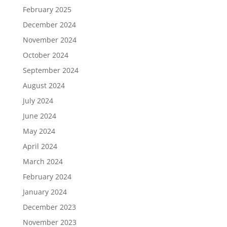
February 2025
December 2024
November 2024
October 2024
September 2024
August 2024
July 2024
June 2024
May 2024
April 2024
March 2024
February 2024
January 2024
December 2023
November 2023