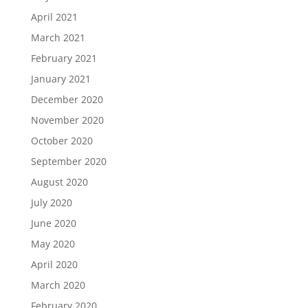
April 2021
March 2021
February 2021
January 2021
December 2020
November 2020
October 2020
September 2020
August 2020
July 2020
June 2020
May 2020
April 2020
March 2020
February 2020