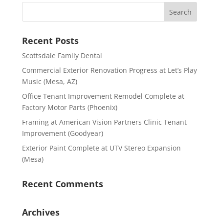
Recent Posts
Scottsdale Family Dental
Commercial Exterior Renovation Progress at Let’s Play
Music (Mesa, AZ)
Office Tenant Improvement Remodel Complete at
Factory Motor Parts (Phoenix)
Framing at American Vision Partners Clinic Tenant
Improvement (Goodyear)
Exterior Paint Complete at UTV Stereo Expansion
(Mesa)
Recent Comments
Archives