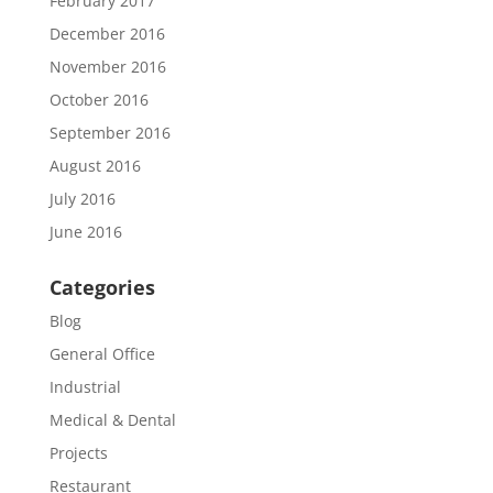
February 2017
December 2016
November 2016
October 2016
September 2016
August 2016
July 2016
June 2016
Categories
Blog
General Office
Industrial
Medical & Dental
Projects
Restaurant