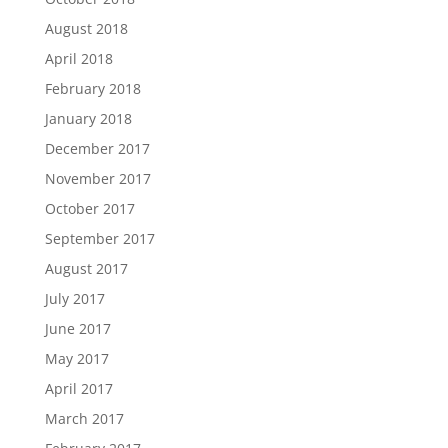
August 2018
April 2018
February 2018
January 2018
December 2017
November 2017
October 2017
September 2017
August 2017
July 2017
June 2017
May 2017
April 2017
March 2017