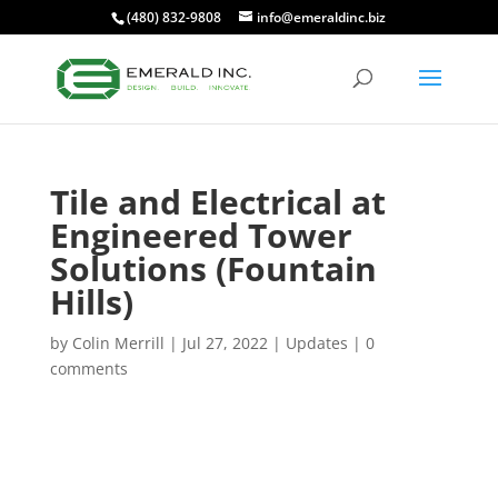
(480) 832-9808
info@emeraldinc.biz
Tile and Electrical at
Engineered Tower
Solutions (Fountain
Hills)
by
Colin Merrill
|
Jul 27, 2022
|
Updates
|
0
comments