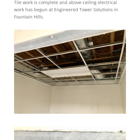
Tile work is complete and above-ceiling electrical
work has begun at Engineered Tower Solutions in
Fountain Hills.