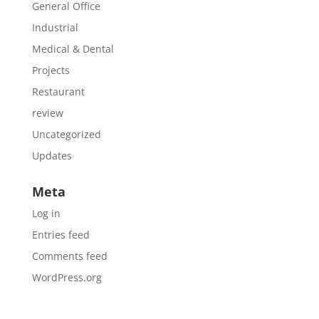
General Office
Industrial
Medical & Dental
Projects
Restaurant
review
Uncategorized
Updates
Meta
Log in
Entries feed
Comments feed
WordPress.org