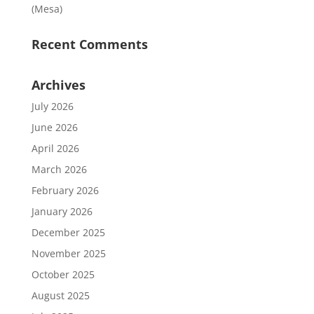
(Mesa)
Recent Comments
Archives
July 2026
June 2026
April 2026
March 2026
February 2026
January 2026
December 2025
November 2025
October 2025
August 2025