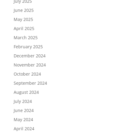
July 2025
June 2025
May 2025
April 2025
March 2025
February 2025
December 2024
November 2024
October 2024
September 2024
August 2024
July 2024
June 2024
May 2024
April 2024