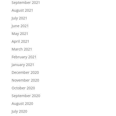
September 2021
August 2021
July 2021
June 2021
May 2021
April 2021
March 2021
February 2021
January 2021
December 2020
November 2020
October 2020
September 2020
August 2020
July 2020