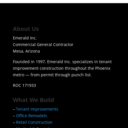
About Us
Emerald Inc.
Commercial General Contractor
Mesa, Arizona
Founded in 1997, Emerald Inc. specializes in tenant
improvement construction throughout the Phoenix
metro — from permit through punch list.
ROC 171933
What We Build
–
Tenant Improvements
–
Office Remodels
–
Retail Construction