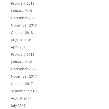
February 2019
January 2019
December 2018
November 2018
October 2018
August 2018
April 2018
February 2018
January 2018
December 2017
November 2017
October 2017
September 2017
August 2017
July 2017