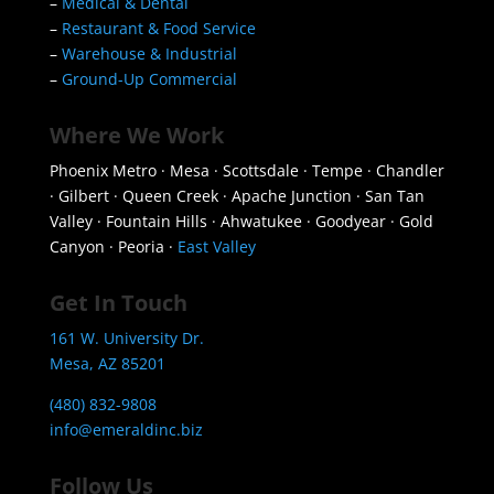
–
Medical & Dental
–
Restaurant & Food Service
–
Warehouse & Industrial
–
Ground-Up Commercial
Where We Work
Phoenix Metro · Mesa · Scottsdale · Tempe · Chandler
· Gilbert · Queen Creek · Apache Junction · San Tan
Valley · Fountain Hills · Ahwatukee · Goodyear · Gold
Canyon · Peoria ·
East Valley
Get In Touch
161 W. University Dr.
Mesa, AZ 85201
(480) 832-9808
info@emeraldinc.biz
Follow Us