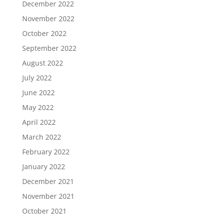
December 2022
November 2022
October 2022
September 2022
August 2022
July 2022
June 2022
May 2022
April 2022
March 2022
February 2022
January 2022
December 2021
November 2021
October 2021