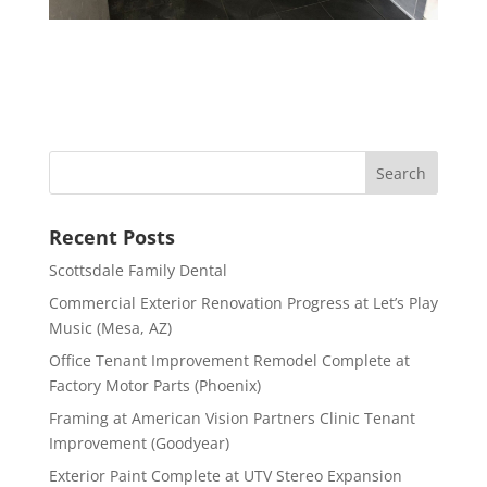
Recent Posts
Scottsdale Family Dental
Commercial Exterior Renovation Progress at Let’s Play
Music (Mesa, AZ)
Office Tenant Improvement Remodel Complete at
Factory Motor Parts (Phoenix)
Framing at American Vision Partners Clinic Tenant
Improvement (Goodyear)
Exterior Paint Complete at UTV Stereo Expansion