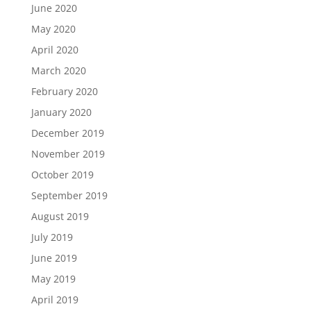
June 2020
May 2020
April 2020
March 2020
February 2020
January 2020
December 2019
November 2019
October 2019
September 2019
August 2019
July 2019
June 2019
May 2019
April 2019