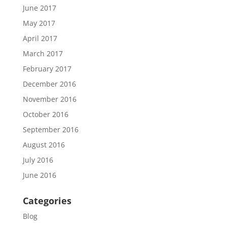
June 2017
May 2017
April 2017
March 2017
February 2017
December 2016
November 2016
October 2016
September 2016
August 2016
July 2016
June 2016
Categories
Blog