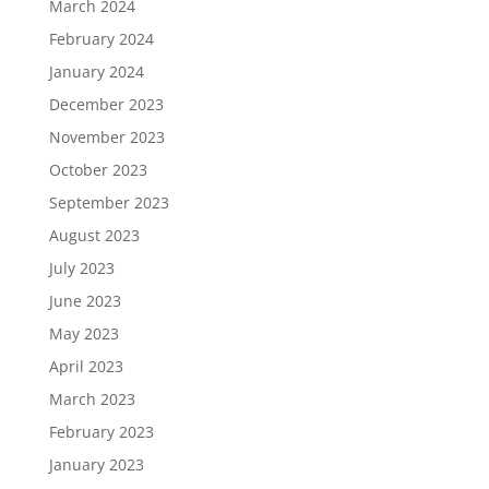
March 2024
February 2024
January 2024
December 2023
November 2023
October 2023
September 2023
August 2023
July 2023
June 2023
May 2023
April 2023
March 2023
February 2023
January 2023