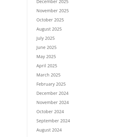
December 2025
November 2025
October 2025
August 2025
July 2025
June 2025
May 2025
April 2025
March 2025
February 2025
December 2024
November 2024
October 2024
September 2024
August 2024