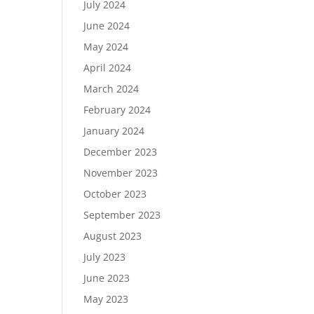
July 2024
June 2024
May 2024
April 2024
March 2024
February 2024
January 2024
December 2023
November 2023
October 2023
September 2023
August 2023
July 2023
June 2023
May 2023