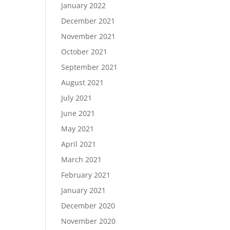
January 2022
December 2021
November 2021
October 2021
September 2021
August 2021
July 2021
June 2021
May 2021
April 2021
March 2021
February 2021
January 2021
December 2020
November 2020