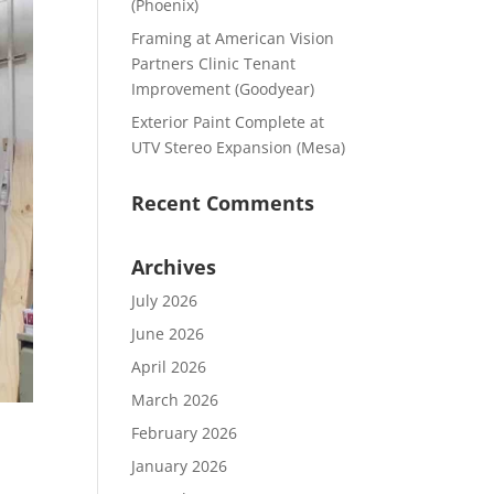
(Phoenix)
Framing at American Vision
Partners Clinic Tenant
Improvement (Goodyear)
Exterior Paint Complete at
UTV Stereo Expansion (Mesa)
Recent Comments
Archives
July 2026
June 2026
April 2026
March 2026
February 2026
January 2026