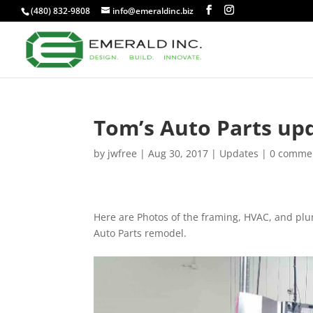
(480) 832-9808
info@emeraldinc.biz
Tom’s Auto Parts up
by
jwfree
|
Aug 30, 2017
|
Updates
|
0 comme
Here are Photos of the framing, HVAC, and plu
Auto Parts remodel.