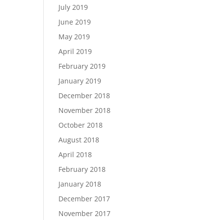
July 2019
June 2019
May 2019
April 2019
February 2019
January 2019
December 2018
November 2018
October 2018
August 2018
April 2018
February 2018
January 2018
December 2017
November 2017