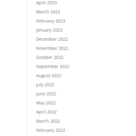
April 2023
March 2023
February 2023
January 2023
December 2022
November 2022
October 2022
September 2022
August 2022
July 2022
June 2022
May 2022
April 2022
March 2022
February 2022