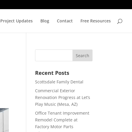
Project Updates
Blog
Contact
Free Resources
Recent Posts
Scottsdale Family Dental
Commercial Exterior
Renovation Progress at Let’s
Play Music (Mesa, AZ)
Office Tenant Improvement
Remodel Complete at
Factory Motor Parts