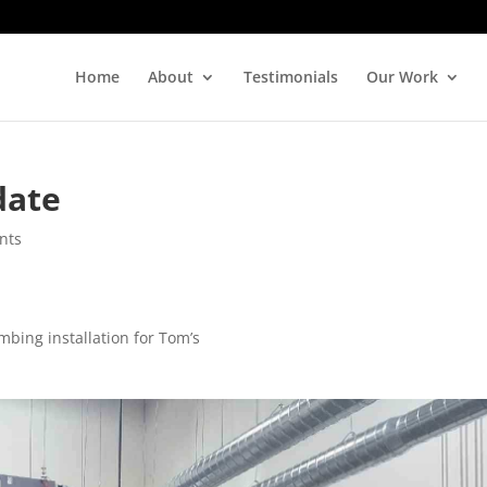
Home
About
Testimonials
Our Work
date
nts
mbing installation for Tom’s