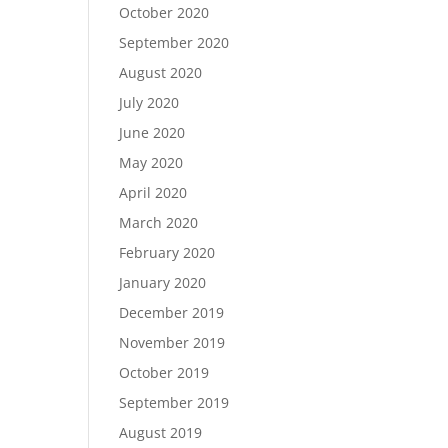
October 2020
September 2020
August 2020
July 2020
June 2020
May 2020
April 2020
March 2020
February 2020
January 2020
December 2019
November 2019
October 2019
September 2019
August 2019