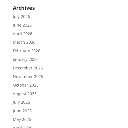
Archives
July 2026
June 2026
April 2026
March 2026
February 2026
January 2026
December 2025
November 2025
October 2025
August 2025
July 2025
June 2025
May 2025
April 2025