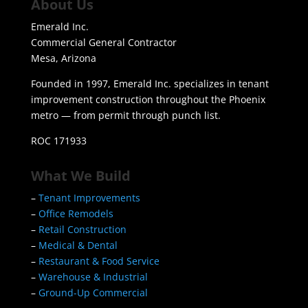
About Us
Emerald Inc.
Commercial General Contractor
Mesa, Arizona
Founded in 1997, Emerald Inc. specializes in tenant
improvement construction throughout the Phoenix
metro — from permit through punch list.
ROC 171933
What We Build
–
Tenant Improvements
–
Office Remodels
–
Retail Construction
–
Medical & Dental
–
Restaurant & Food Service
–
Warehouse & Industrial
–
Ground-Up Commercial