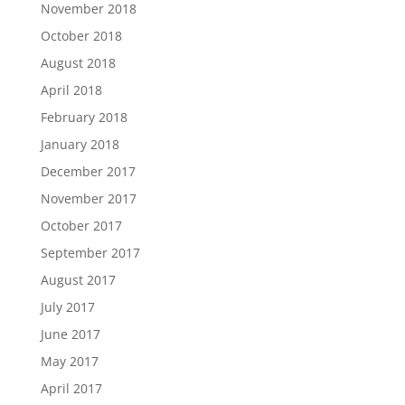
November 2018
October 2018
August 2018
April 2018
February 2018
January 2018
December 2017
November 2017
October 2017
September 2017
August 2017
July 2017
June 2017
May 2017
April 2017