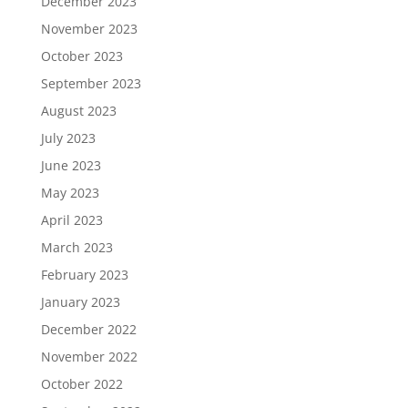
December 2023
November 2023
October 2023
September 2023
August 2023
July 2023
June 2023
May 2023
April 2023
March 2023
February 2023
January 2023
December 2022
November 2022
October 2022