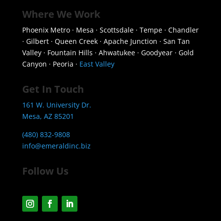
Where We Work
Phoenix Metro · Mesa · Scottsdale · Tempe · Chandler
· Gilbert · Queen Creek · Apache Junction · San Tan
Valley · Fountain Hills · Ahwatukee · Goodyear · Gold
Canyon · Peoria ·
East Valley
Get In Touch
161 W. University Dr.
Mesa, AZ 85201
(480) 832-9808
info@emeraldinc.biz
Follow Us