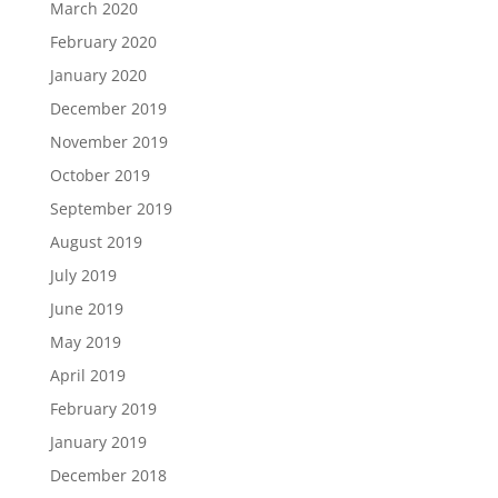
March 2020
February 2020
January 2020
December 2019
November 2019
October 2019
September 2019
August 2019
July 2019
June 2019
May 2019
April 2019
February 2019
January 2019
December 2018