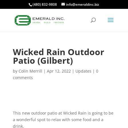
(480) 832-9808
info@emeraldinc.biz
Wicked Rain Outdoor
Patio (Gilbert)
by
Colin Merrill
|
Apr 12, 2022
|
Updates
|
0
comments
This new outdoor patio at Wicked Rain is going to be
a wonderful spot to relax with some food and a
drink.