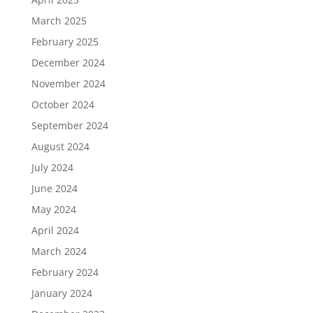
March 2025
February 2025
December 2024
November 2024
October 2024
September 2024
August 2024
July 2024
June 2024
May 2024
April 2024
March 2024
February 2024
January 2024