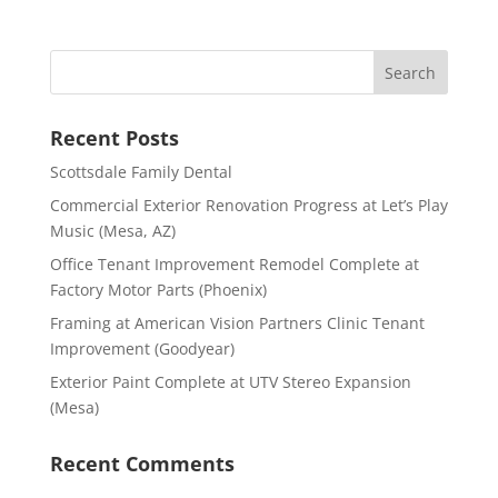
Recent Posts
Scottsdale Family Dental
Commercial Exterior Renovation Progress at Let’s Play
Music (Mesa, AZ)
Office Tenant Improvement Remodel Complete at
Factory Motor Parts (Phoenix)
Framing at American Vision Partners Clinic Tenant
Improvement (Goodyear)
Exterior Paint Complete at UTV Stereo Expansion
(Mesa)
Recent Comments