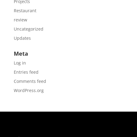
Projects
Restaurant
review
Uncategorized
Updates
Meta
Log in
Entries feed
Comments feed
WordPress.org