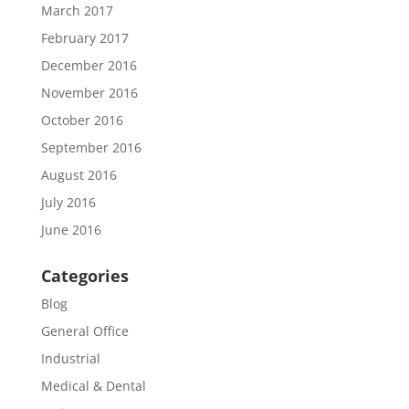
March 2017
February 2017
December 2016
November 2016
October 2016
September 2016
August 2016
July 2016
June 2016
Categories
Blog
General Office
Industrial
Medical & Dental