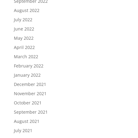
September 2022
August 2022
July 2022
June 2022
May 2022
April 2022
March 2022
February 2022
January 2022
December 2021
November 2021
October 2021
September 2021
August 2021
July 2021