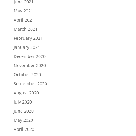
June 2021
May 2021
April 2021
March 2021
February 2021
January 2021
December 2020
November 2020
October 2020
September 2020
August 2020
July 2020
June 2020
May 2020
April 2020